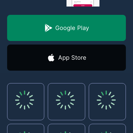
Google Play
App Store