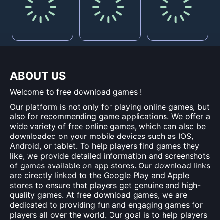
ABOUT US
Welcome to free download games !
Our platform is not only for playing online games, but
also for recommending game applications. We offer a
wide variety of free online games, which can also be
downloaded on your mobile devices such as IOS,
Android, or tablet. To help players find games they
like, we provide detailed information and screenshots
of games available on app stores. Our download links
are directly linked to the Google Play and Apple
stores to ensure that players get genuine and high-
quality games. At free download games, we are
dedicated to providing fun and engaging games for
players all over the world. Our goal is to help players