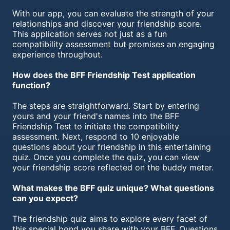
With our app, you can evaluate the strength of your
relationships and discover your friendship score.
This application serves not just as a fun
compatibility assessment but promises an engaging
experience throughout.
How does the BFF Friendship Test application
function?
The steps are straightforward. Start by entering
yours and your friend's names into the BFF
Friendship Test to initiate the compatibility
assessment. Next, respond to 10 enjoyable
questions about your friendship in this entertaining
quiz. Once you complete the quiz, you can view
your friendship score reflected on the buddy meter.
What makes the BFF quiz unique? What questions
can you expect?
The friendship quiz aims to explore every facet of
this special bond you share with your BFF. Questions