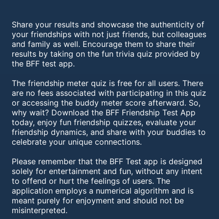
Share your results and showcase the authenticity of
your friendships with not just friends, but colleagues
and family as well. Encourage them to share their
results by taking on the fun trivia quiz provided by
the BFF test app.
The friendship meter quiz is free for all users. There
are no fees associated with participating in this quiz
or accessing the buddy meter score afterward. So,
why wait? Download the BFF Friendship Test App
today, enjoy fun friendship quizzes, evaluate your
friendship dynamics, and share with your buddies to
celebrate your unique connections.
Please remember that the BFF Test app is designed
solely for entertainment and fun, without any intent
to offend or hurt the feelings of users. The
application employs a numerical algorithm and is
meant purely for enjoyment and should not be
misinterpreted.