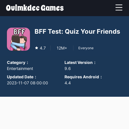
Ouimkdec Games
BFF Test: Quiz Your Friends
4.7
12M+
Everyone
Category
：
Latest Version
：
Entertainment
9.6
Updated Date
：
Requires Android
：
2023-11-07 08:00:00
4.4