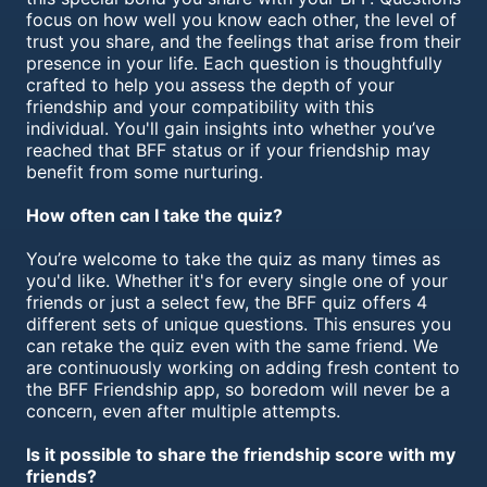
focus on how well you know each other, the level of
trust you share, and the feelings that arise from their
presence in your life. Each question is thoughtfully
crafted to help you assess the depth of your
friendship and your compatibility with this
individual. You'll gain insights into whether you’ve
reached that BFF status or if your friendship may
benefit from some nurturing.
How often can I take the quiz?
You’re welcome to take the quiz as many times as
you'd like. Whether it's for every single one of your
friends or just a select few, the BFF quiz offers 4
different sets of unique questions. This ensures you
can retake the quiz even with the same friend. We
are continuously working on adding fresh content to
the BFF Friendship app, so boredom will never be a
concern, even after multiple attempts.
Is it possible to share the friendship score with my
friends?