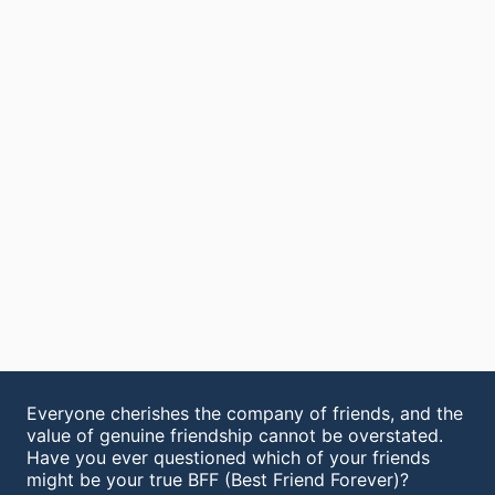
Everyone cherishes the company of friends, and the
value of genuine friendship cannot be overstated.
Have you ever questioned which of your friends
might be your true BFF (Best Friend Forever)?