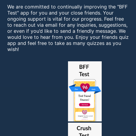
We are committed to continually improving the "BFF
Test" app for you and your close friends. Your
ongoing support is vital for our progress. Feel free
to reach out via email for any inquiries, suggestions,
or even if you’d like to send a friendly message. We
would love to hear from you. Enjoy your friends quiz
app and feel free to take as many quizzes as you
wish!