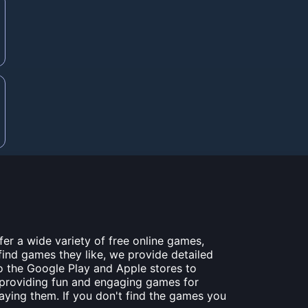
er a wide variety of free online games,
find games they like, we provide detailed
to the Google Play and Apple stores to
 providing fun and engaging games for
laying them. If you don't find the games you