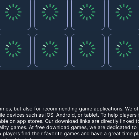
games, but also for recommending game applications. We off
 devices such as IOS, Android, or tablet. To help players 
ble on app stores. Our download links are directly linked 
uality games. At free download games, we are dedicated to
lp players find their favorite games and have a great time p