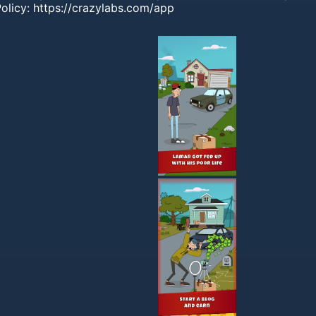
olicy: https://crazylabs.com/app