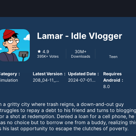
Lamar - Idle Vlogger
4.9
30M+
Downloads
395K+
Votes
Teen
Category
：
Latest Version
：
Updated Date
：
Requires
imulation
208_04-11_ab18store
2024-07-01 08:00:00
Android
：
8.0
n a gritty city where trash reigns, a down-and-out guy
truggles to repay a debt to his friend and turns to bloggin
or a shot at redemption. Denied a loan for a cell phone, he
as no choice but to borrow one from a buddy, realizing thi
s his last opportunity to escape the clutches of poverty.