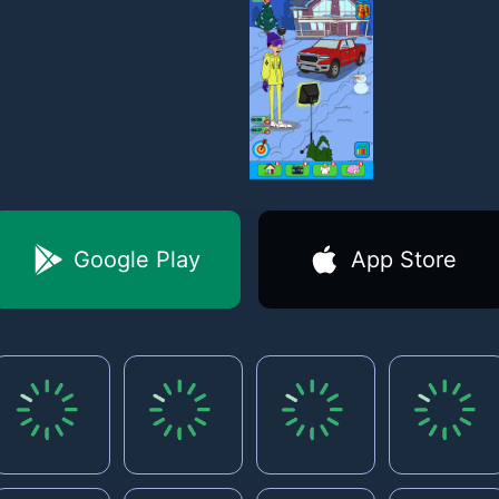
Google Play
App Store