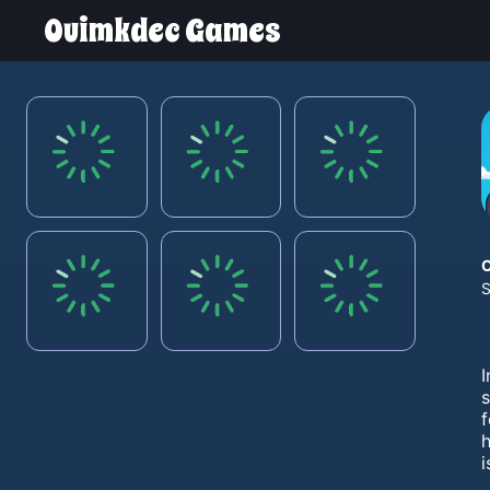
Ouimkdec Games
S
I
s
f
h
i