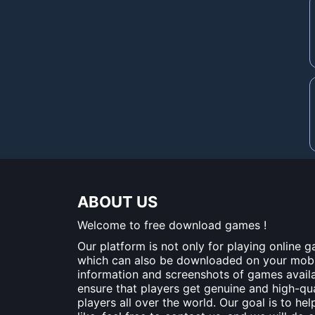
ABOUT US
Welcome to free download games !
Our platform is not only for playing online 
which can also be downloaded on your mobile
information and screenshots of games availa
ensure that players get genuine and high-q
players all over the world. Our goal is to he