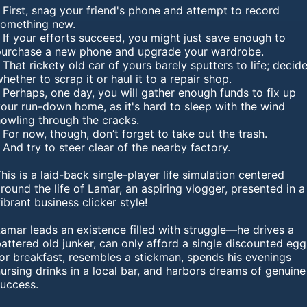
 First, snag your friend's phone and attempt to record
something new.
 If your efforts succeed, you might just save enough to
purchase a new phone and upgrade your wardrobe.
 That rickety old car of yours barely sputters to life; decid
hether to scrap it or haul it to a repair shop.
 Perhaps, one day, you will gather enough funds to fix up
our run-down home, as it's hard to sleep with the wind
howling through the cracks.
 For now, though, don’t forget to take out the trash.
 And try to steer clear of the nearby factory.
his is a laid-back single-player life simulation centered
round the life of Lamar, an aspiring vlogger, presented in a
ibrant business clicker style!
amar leads an existence filled with struggle—he drives a
attered old junker, can only afford a single discounted egg
or breakfast, resembles a stickman, spends his evenings
ursing drinks in a local bar, and harbors dreams of genuine
success.