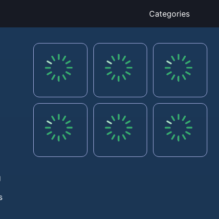
Categories
g
s