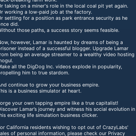
r taking on a miner's role in the local coal pit yet again.
r working a low-paid job at the factory.
r settling for a position as park entrance security as he
once did.
ithout those paths, a success story seems feasible.
Now, however, Lamar is haunted by dreams of being a
prisoner instead of a successful blogger. Upgrade Lamar
from being an average streamer to a wealthy video hosting
mogul.
ake all the DigDog Inc. videos explode in popularity,
ropelling him to true stardom.
And continue to grow your business empire.
his is a business simulator at heart.
orge your own tapping empire like a true capitalist!
iscover Lamar’s journey and witness his social evolution in
his exciting life simulation business clicker.
or California residents wishing to opt out of CrazyLabs'
ales of personal information, please check our Privacy