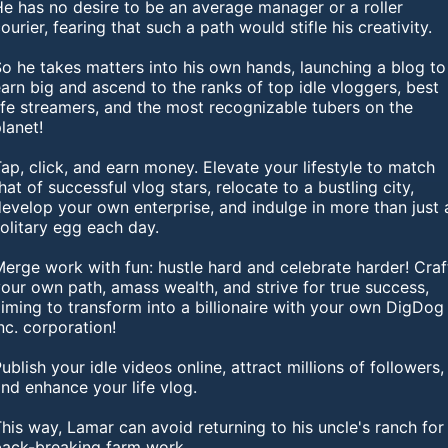
e has no desire to be an average manager or a roller
ourier, fearing that such a path would stifle his creativity.
o he takes matters into his own hands, launching a blog to
arn big and ascend to the ranks of top idle vloggers, best
ife streamers, and the most recognizable tubers on the
lanet!
ap, click, and earn money. Elevate your lifestyle to match
hat of successful vlog stars, relocate to a bustling city,
evelop your own enterprise, and indulge in more than just 
olitary egg each day.
erge work with fun: hustle hard and celebrate harder! Craf
our own path, amass wealth, and strive for true success,
iming to transform into a billionaire with your own DigDog
nc. corporation!
ublish your idle videos online, attract millions of followers,
nd enhance your life vlog.
his way, Lamar can avoid returning to his uncle's ranch for
back-breaking farm work.