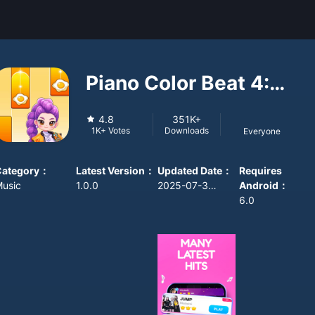
Piano Color Beat 4:
Music Game
4.8
351K+
Downloads
1K+
Votes
Everyone
Category
：
Latest Version
：
Updated Date
：
Requires
usic
1.0.0
2025-07-30 08:00:00
Android
：
6.0