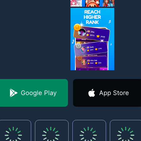
Google Play
App Store