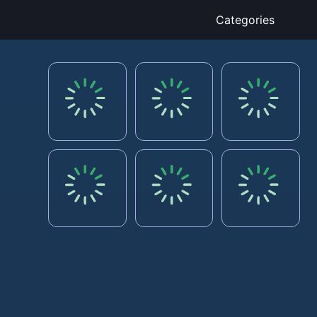
Categories