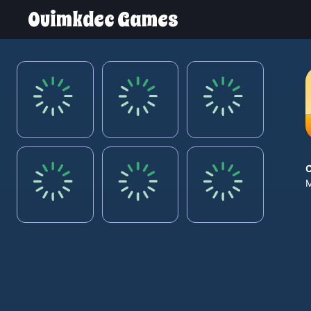
Ouimkdec Games
M