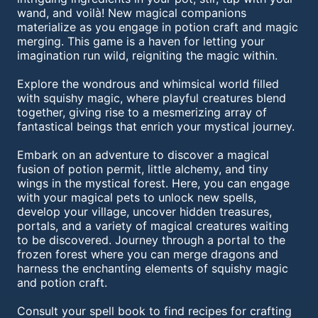
wand, and voilà! New magical companions
materialize as you engage in potion craft and magic
merging. This game is a haven for letting your
imagination run wild, reigniting the magic within.
Explore the wondrous and whimsical world filled
with squishy magic, where playful creatures blend
together, giving rise to a mesmerizing array of
fantastical beings that enrich your mystical journey.
Embark on an adventure to discover a magical
fusion of potion permit, little alchemy, and tiny
wings in the mystical forest. Here, you can engage
with your magical pets to unlock new spells,
develop your village, uncover hidden treasures,
portals, and a variety of magical creatures waiting
to be discovered. Journey through a portal to the
frozen forest where you can merge dragons and
harness the enchanting elements of squishy magic
and potion craft.
Consult your spell book to find recipes for crafting