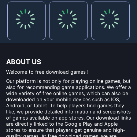
ABOUT US
Welcome to free download games !
Our platform is not only for playing online games, but
also for recommending game applications. We offer a
wide variety of free online games, which can also be
downloaded on your mobile devices such as IOS,
Android, or tablet. To help players find games they
like, we provide detailed information and screenshots
of games available on app stores. Our download links
are directly linked to the Google Play and Apple
stores to ensure that players get genuine and high-
quality games. At free download games, we are