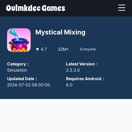
Ouimkdec Games
Mystical Mixing
4.7
32M+
Everyone
Category
：
Latest Version
：
Simulation
2.3.3.0
Updated Date
：
Requires Android
：
2024-07-02 08:00:00
6.0