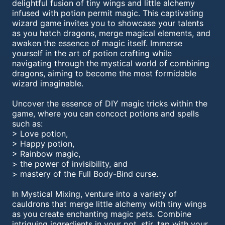
delightful fusion of tiny wings and little alchemy
infused with potion permit magic. This captivating
wizard game invites you to showcase your talents
as you hatch dragons, merge magical elements, and
awaken the essence of magic itself. Immerse
yourself in the art of potion crafting while
navigating through the mystical world of combining
dragons, aiming to become the most formidable
wizard imaginable.
Uncover the essence of DIY magic tricks within the
game, where you can concoct potions and spells
such as:
> Love potion,
> Happy potion,
> Rainbow magic,
> the power of invisibility, and
> mastery of the Full Body-Bind curse.
In Mystical Mixing, venture into a variety of
cauldrons that merge little alchemy with tiny wings
as you create enchanting magic pets. Combine
intriguing ingredients in your pot, stir, tap with your