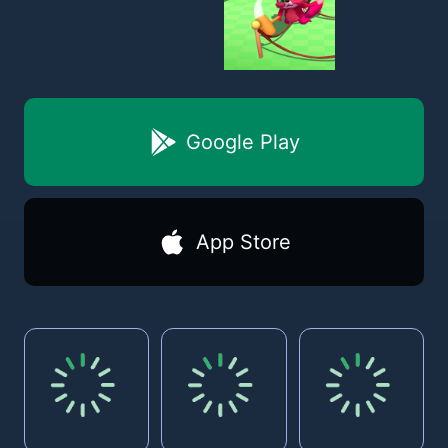
Google Play
App Store