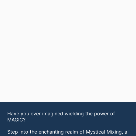
Have you ever imagined wielding the power of
MAGIC?
Step into the enchanting realm of Mystical Mixing, a