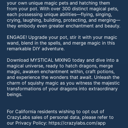
your own unique magic pets and hatching them
from your pot. With over 300 distinct magical pets,
each possessing unique abilities—flying, singing,
crying, laughing, building, protecting, and merging—
they embody even greater enchantment and beauty.
ENGAGE! Upgrade your pot, stir it with your magic
wand, blend in the spells, and merge magic in this
remarkable DIY adventure.
Download MYSTICAL MIXING today and dive into a
magical universe, ready to hatch dragons, merge
magic, awaken enchantment within, craft potions,
and experience the wonders that await. Unleash the
charm of squishy magic as you witness the majestic
transformations of your dragons into extraordinary
beings.
For California residents wishing to opt out of
CrazyLabs sales of personal data, please refer to
our Privacy Policy: https://crazylabs.com/app