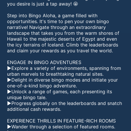
you desire is just a tap away! 🤩
Step into Bingo Aloha, a game filled with
opportunities. It's time to pen your own bingo
narrative! Navigate through an extraordinary
landscape that takes you from the warm shores of
Hawaii to the majestic deserts of Egypt and even
the icy terrains of Iceland. Climb the leaderboards
and claim your rewards as you travel the world.
ENGAGE IN BINGO ADVENTURES
►Explore a variety of environments, spanning from
urban marvels to breathtaking natural sites.
►Delight in diverse bingo modes and initiate your
one-of-a-kind bingo adventure.
►Unlock a range of games, each presenting its
unique bingo tale.
►Progress globally on the leaderboards and snatch
additional cash rewards.
EXPERIENCE THRILLS IN FEATURE-RICH ROOMS
►Wander through a selection of featured rooms.