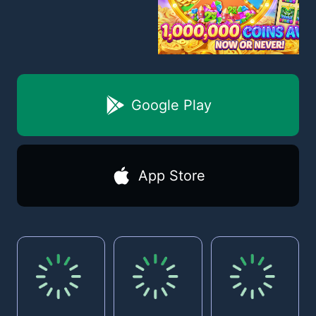
Google Play
App Store