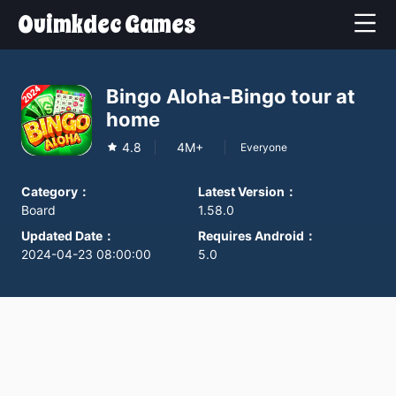
Ouimkdec Games
Bingo Aloha-Bingo tour at
home
4.8
4M+
Everyone
Category
：
Latest Version
：
Board
1.58.0
Updated Date
：
Requires Android
：
2024-04-23 08:00:00
5.0