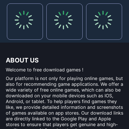
ABOUT US
Welcome to free download games !
Our platform is not only for playing online games, but
also for recommending game applications. We offer a
wide variety of free online games, which can also be
downloaded on your mobile devices such as IOS,
Android, or tablet. To help players find games they
like, we provide detailed information and screenshots
of games available on app stores. Our download links
are directly linked to the Google Play and Apple
stores to ensure that players get genuine and high-