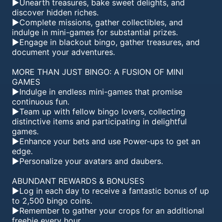
►Unearth treasures, bake sweet delights, and
discover hidden riches.
►Complete missions, gather collectibles, and
indulge in mini-games for substantial prizes.
►Engage in blackout bingo, gather treasures, and
document your adventures.
MORE THAN JUST BINGO: A FUSION OF MINI
GAMES
►Indulge in endless mini-games that promise
continuous fun.
►Team up with fellow bingo lovers, collecting
distinctive items and participating in delightful
games.
►Enhance your bets and use Power-ups to get an
edge.
►Personalize your avatars and daubers.
ABUNDANT REWARDS & BONUSES
►Log in each day to receive a fantastic bonus of up
to 2,500 bingo coins.
►Remember to gather your crops for an additional
freebie every hour.