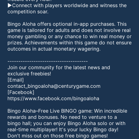
►Connect with players worldwide and witness the
competition soar.
Bingo Aloha offers optional in-app purchases. This
game is tailored for adults and does not involve real
money gambling or any chance to win real money or
prizes. Achievements within this game do not ensure
outcomes in actual monetary wagering.
-------------------------------------
Join our community for the latest news and
exclusive freebies!
[Email]
contact_bingoaloha@centurygame.com
[Facebook]
https://www.facebook.com/bingoaloha
Bingo Aloha–Free Live BINGO game: Win incredible
rewards and bonuses. No need to venture to a
bingo hall; you can enjoy Bingo Aloha solo or with
real-time multiplayer! It's your lucky Bingo day!
Don't miss out on those free bingo games!