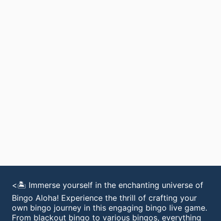
<🏝️ Immerse yourself in the enchanting universe of
Bingo Aloha! Experience the thrill of crafting your
own bingo journey in this engaging bingo live game.
From blackout bingo to various bingos, everything