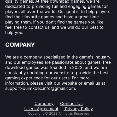
quality games. At free download games, we are
dedicated to providing fun and engaging games for
players all over the world. Our goal is to help players
find their favorite games and have a great time
playing them. If you don't find the games you like,
feel free to contact us, and we will do our best to
help you.
COMPANY
We are a company specialized in the game's industry,
and our employees are passionate about games. free
download games was founded in 2022, and we are
constantly updating our website to provide the best
gaming experience for our users. For more
information, please visit our website or email us at
support-ouimkdec.info@gmail.com
.
Company
|
Contact Us
Users Agreement
|
Privacy Policy
Copyright © 2022 All rights Reserved