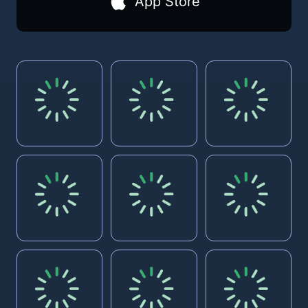
App Store