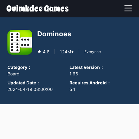
Ouimkdec Games
Dominoes
4.8
124M+
Everyone
Category
：
Latest Version
：
Board
1.66
Updated Date
：
Requires Android
：
2024-04-19 08:00:00
5.1