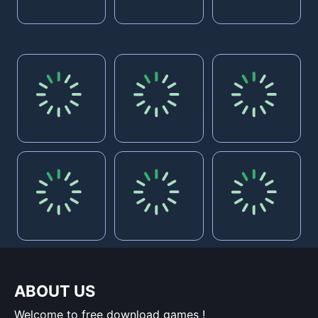
ABOUT US
Welcome to free download games !