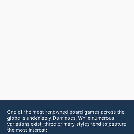
One of the most renowned board games across the
globe is undeniably Dominoes. While numerous
variations exist, three primary styles tend to capture
the most interest: