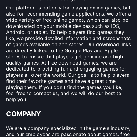
Our platform is not only for playing online games, but
also for recommending game applications. We offer a
wide variety of free online games, which can also be
downloaded on your mobile devices such as IOS,
Android, or tablet. To help players find games they
like, we provide detailed information and screenshots
of games available on app stores. Our download links
are directly linked to the Google Play and Apple
stores to ensure that players get genuine and high-
quality games. At free download games, we are
dedicated to providing fun and engaging games for
players all over the world. Our goal is to help players
find their favorite games and have a great time
playing them. If you don't find the games you like,
feel free to contact us, and we will do our best to
help you.
COMPANY
We are a company specialized in the game's industry,
and our employees are passionate about games. free