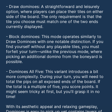
- Draw dominoes: A straightforward and leisurely
option, where players can place their tiles on either
side of the board. The only requirement is that the
tile you choose must match one of the two ends
currently displayed.
- Block dominoes: This mode operates similarly to
Draw Dominoes with one notable distinction. If you
find yourself without any playable tiles, you must
forfeit your turn—unlike the previous mode, where
picking an additional domino from the boneyard is
possible.
- Dominoes All Five: This variant introduces a bit
more complexity. During your turn, you will need to
total the pips on all exposed ends of the board. If
the total is a multiple of five, you score points. It
might seem tricky at first, but you'll grasp it in no
time!
With its aesthetic appeal and relaxing gameplay,
Dominoes is easy to pick up yet contains layers of