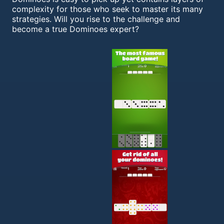
complexity for those who seek to master its many
strategies. Will you rise to the challenge and
become a true Dominoes expert?