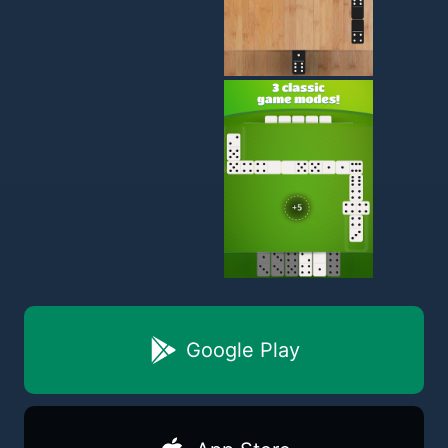
Google Play