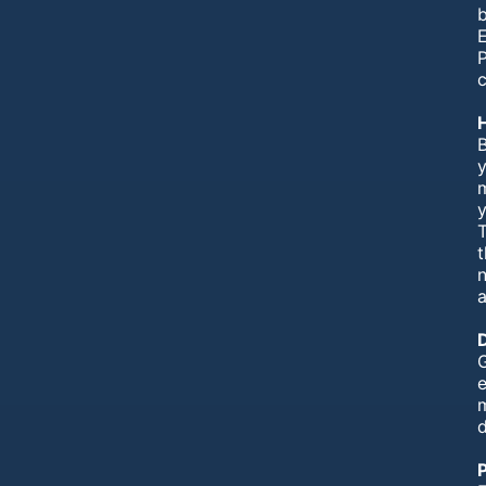
b
E
P
c
B
n
a
G
e
P