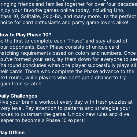
ringing friends and families together for over four decades
njoy your favorite games online today, including Uno,
hase 10, Solitaire, Skip-Bo, and many more. It’s the perfect
hoice for card enthusiasts and party game lovers alike!
How to Play Phase 10?
e the first to complete each "Phase" and stay ahead of
your opponents. Each Phase consists of unique card
matching requirements based on colors and numbers. Once
you’ve formed your sets, lay them down for everyone to see
The round concludes when one player successfully plays all
their cards. Those who complete the Phase advance to the
ext round, while players who don’t get a chance to try
gain from scratch.
Daily Challenges
ive your brain a workout every day with fresh puzzles at
very level. Pay attention to patterns and strategize your
moves to outsmart the game. Unlock new rules and dive
deeper to become a Phase 10 expert!
lay Offline