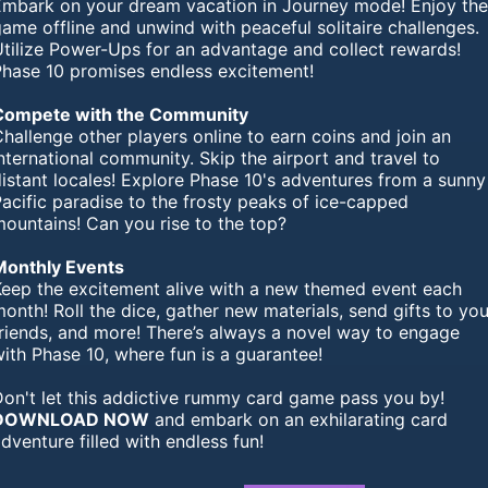
Embark on your dream vacation in Journey mode! Enjoy th
ame offline and unwind with peaceful solitaire challenges.
Utilize Power-Ups for an advantage and collect rewards!
Phase 10 promises endless excitement!
Compete with the Community
hallenge other players online to earn coins and join an
nternational community. Skip the airport and travel to
istant locales! Explore Phase 10's adventures from a sunny
acific paradise to the frosty peaks of ice-capped
ountains! Can you rise to the top?
Monthly Events
Keep the excitement alive with a new themed event each
onth! Roll the dice, gather new materials, send gifts to you
friends, and more! There’s always a novel way to engage
ith Phase 10, where fun is a guarantee!
Don't let this addictive rummy card game pass you by!
DOWNLOAD NOW
and embark on an exhilarating card
dventure filled with endless fun!