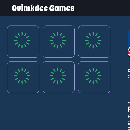
Ouimkdec Games
E