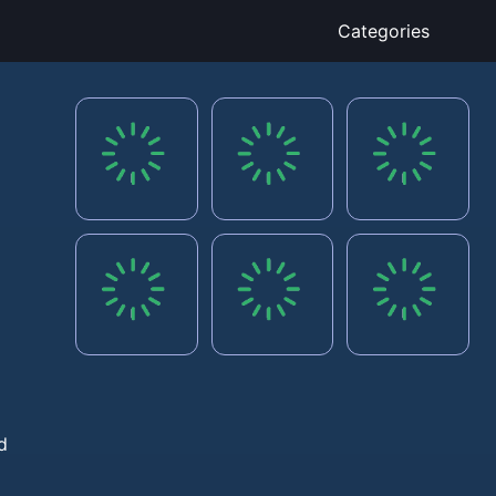
Categories
d