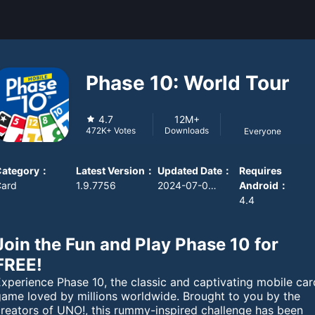
Phase 10: World Tour
4.7
12M+
Downloads
472K+
Votes
Everyone
Category
：
Latest Version
：
Updated Date
：
Requires
Card
1.9.7756
2024-07-09 08:00:00
Android
：
4.4
Join the Fun and Play Phase 10 for
FREE!
xperience Phase 10, the classic and captivating mobile car
game loved by millions worldwide. Brought to you by the
creators of UNO!, this rummy-inspired challenge has been