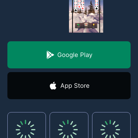
Google Play
App Store