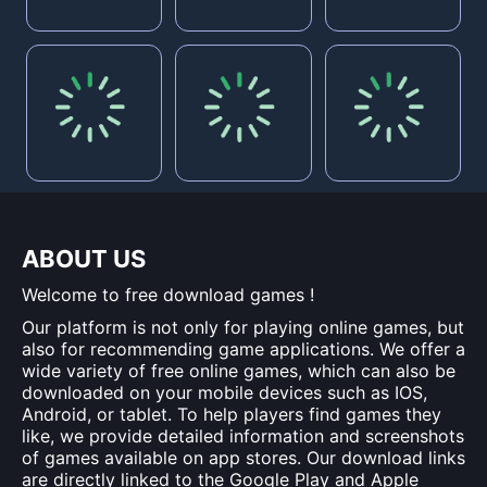
ABOUT US
Welcome to free download games !
Our platform is not only for playing online games, but
also for recommending game applications. We offer a
wide variety of free online games, which can also be
downloaded on your mobile devices such as IOS,
Android, or tablet. To help players find games they
like, we provide detailed information and screenshots
of games available on app stores. Our download links
are directly linked to the Google Play and Apple