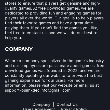
stores to ensure that players get genuine and high-
quality games. At free download games, we are
dedicated to providing fun and engaging games for
players all over the world. Our goal is to help players
find their favorite games and have a great time
playing them. If you don't find the games you like,
feel free to contact us, and we will do our best to
help you.
COMPANY
We are a company specialized in the game's industry,
and our employees are passionate about games. free
download games was founded in 2022, and we are
constantly updating our website to provide the best
gaming experience for our users. For more
information, please visit our website or email us at
support-ouimkdec.info@gmail.com
.
Company
|
Contact Us
Users Agreement
|
Privacy Policy