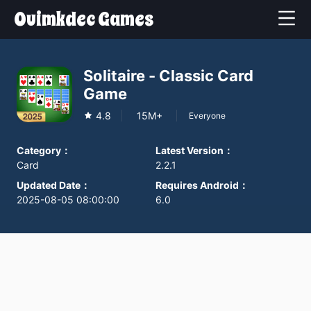
Ouimkdec Games
Solitaire - Classic Card
Game
4.8
15M+
Everyone
Category
：
Latest Version
：
Card
2.2.1
Updated Date
：
Requires Android
：
2025-08-05 08:00:00
6.0